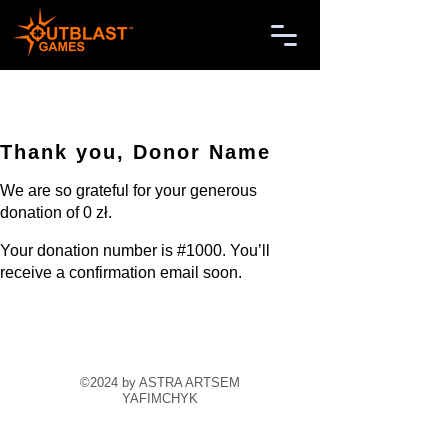
Thank you, Donor Name
We are so grateful for your generous
donation of 0 zł.
Your donation number is #1000. You’ll
receive a confirmation email soon.
©2024 by ASTRA ARTSEM
YAFIMCHYK